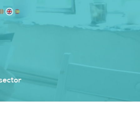
sector