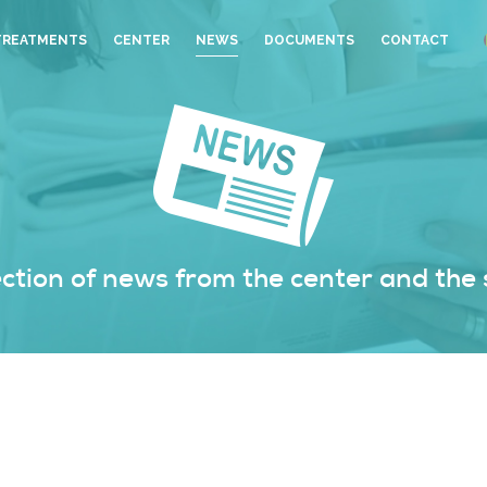
TREATMENTS
CENTER
NEWS
DOCUMENTS
CONTACT
ection of news from the center and the 