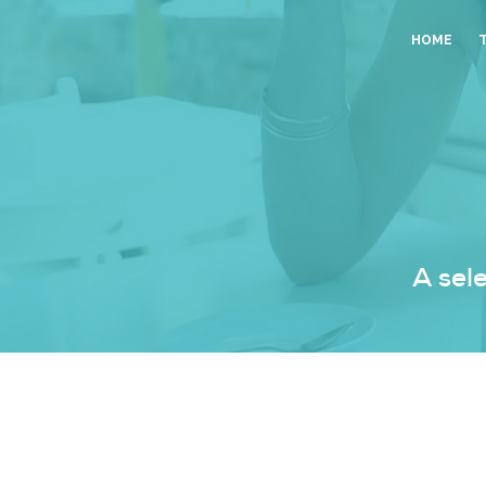
HOME
A sel